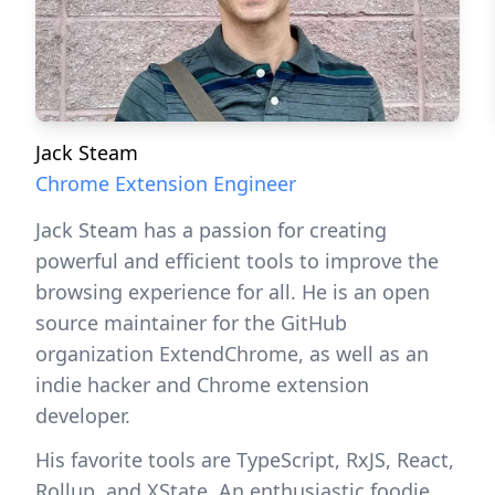
Jack Steam
Chrome Extension Engineer
Jack Steam has a passion for creating
powerful and efficient tools to improve the
browsing experience for all. He is an open
source maintainer for the GitHub
organization ExtendChrome, as well as an
indie hacker and Chrome extension
developer.
His favorite tools are TypeScript, RxJS, React,
Rollup, and XState. An enthusiastic foodie