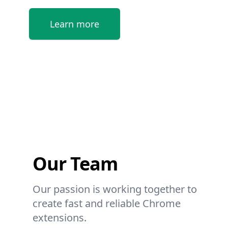
Learn more
Our Team
Our passion is working together to
create fast and reliable Chrome
extensions.