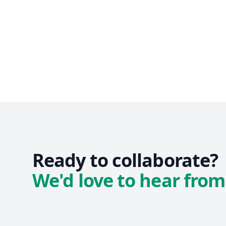
Ready to collaborate?
We'd love to hear from