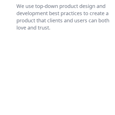
We use top-down product design and
development best practices to create a
product that clients and users can both
love and trust.