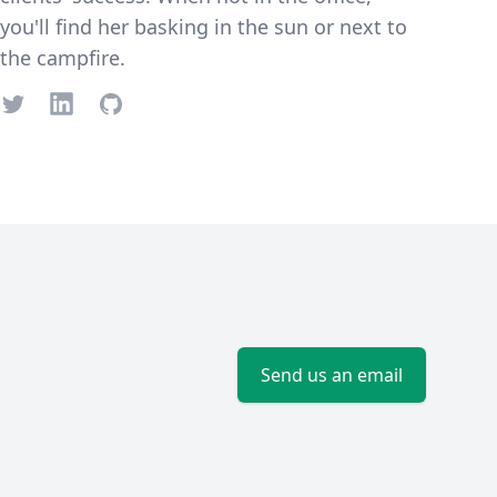
you'll find her basking in the sun or next to
the campfire.
Twitter
LinkedIn
GitHub
Send us an email