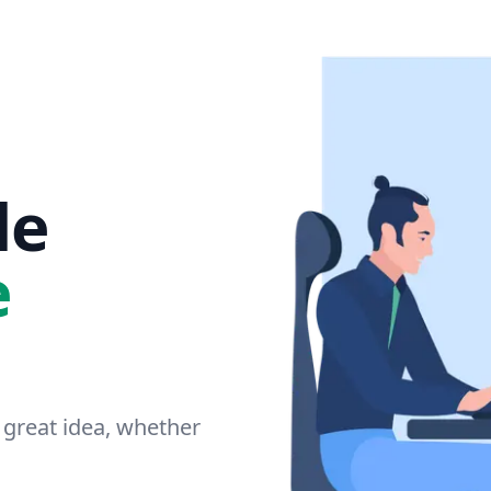
le
e
 great idea, whether