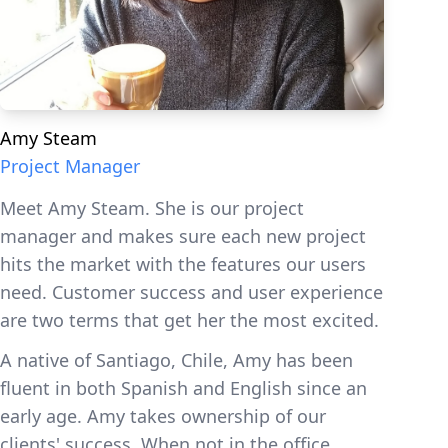
Amy Steam
Project Manager
Meet Amy Steam. She is our project
manager and makes sure each new project
hits the market with the features our users
need. Customer success and user experience
are two terms that get her the most excited.
A native of Santiago, Chile, Amy has been
fluent in both Spanish and English since an
early age. Amy takes ownership of our
clients' success. When not in the office,