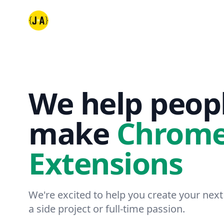
Jack and Amy Dev
We help peop
make
Chrom
Extensions
We're excited to help you create your next
a side project or full-time passion.