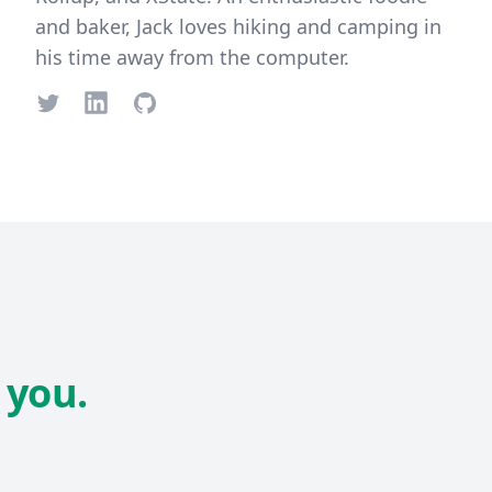
and baker, Jack loves hiking and camping in
his time away from the computer.
Twitter
LinkedIn
GitHub
 you.